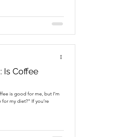
: Is Coffee
ffee is good for me, but I’m
 for my diet?" If you’re