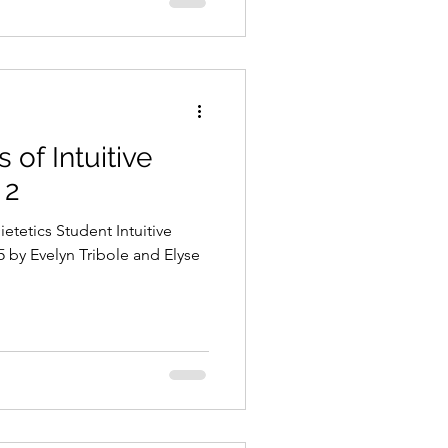
 of Intuitive
 2
etetics Student Intuitive
 by Evelyn Tribole and Elyse