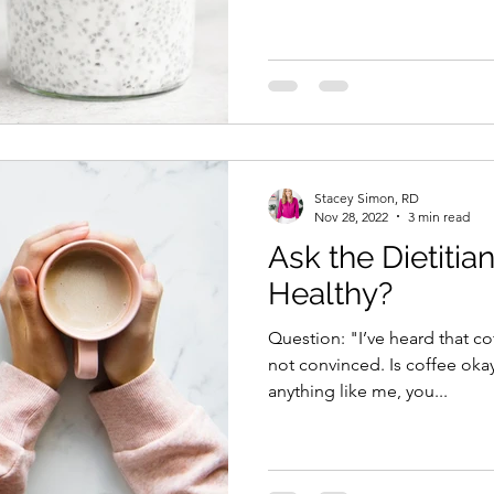
Stacey Simon, RD
Nov 28, 2022
3 min read
Ask the Dietitian
Healthy?
Question: "I’ve heard that co
not convinced. Is coffee okay
anything like me, you...