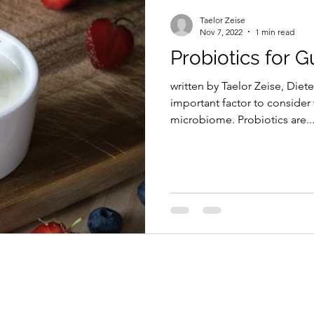
Taelor Zeise
Nov 7, 2022
1 min read
Probiotics for G
written by Taelor Zeise, Diete
important factor to consider
microbiome. Probiotics are..