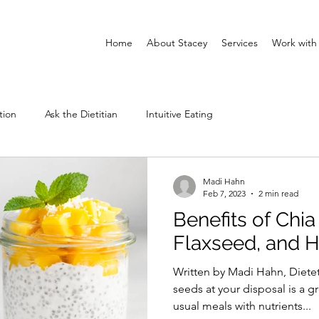
Home
About Stacey
Services
Work with
tion
Ask the Dietitian
Intuitive Eating
Madi Hahn
Feb 7, 2023
2 min read
Benefits of Chia
Flaxseed, and
Written by Madi Hahn, Diete
seeds at your disposal is a g
usual meals with nutrients...