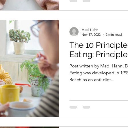
Madi Hahn
Nov 17, 2022
2 min read
The 10 Principles
Eating: Principle
Post written by Madi Hahn, Di
Eating was developed in 1995
Resch as an anti-diet...