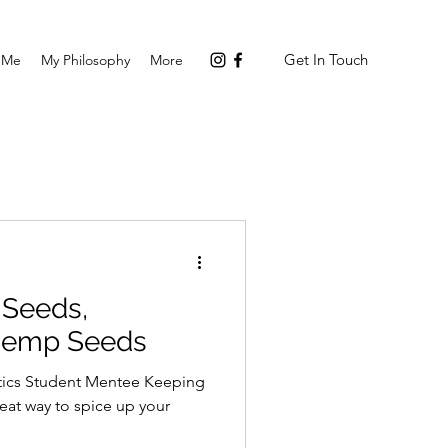
Get In Touch
 Me
My Philosophy
More
 Seeds,
 Hemp Seeds
tics Student Mentee Keeping
reat way to spice up your