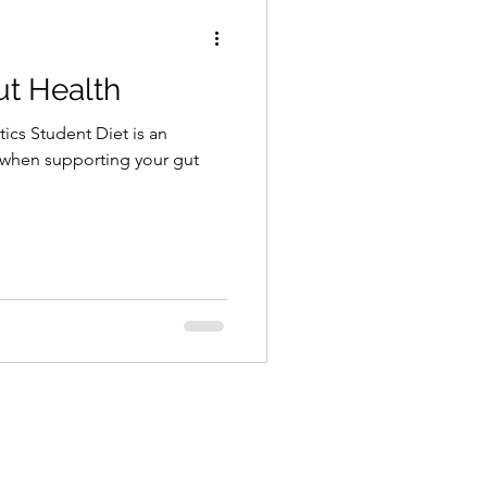
ut Health
tics Student Diet is an
 when supporting your gut
.