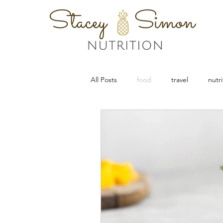
All Posts
food
travel
nutri