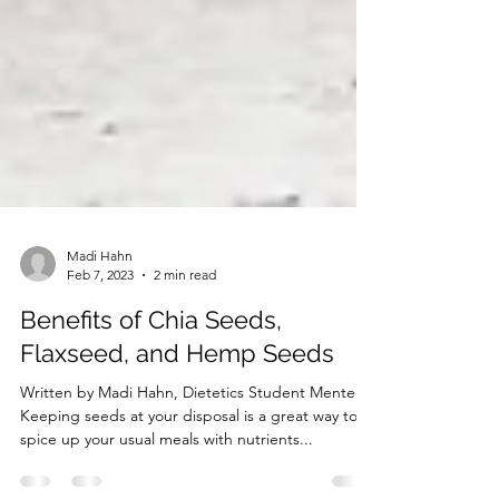
Madi Hahn
Feb 7, 2023
2 min read
Benefits of Chia Seeds,
Flaxseed, and Hemp Seeds
Written by Madi Hahn, Dietetics Student Mentee
Keeping seeds at your disposal is a great way to
spice up your usual meals with nutrients...