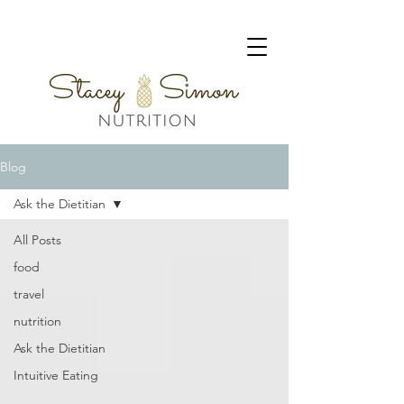
Blog
Ask the Dietitian
All Posts
food
travel
nutrition
Ask the Dietitian
Intuitive Eating