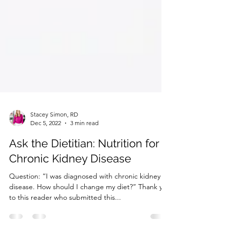
Stacey Simon, RD
Dec 5, 2022
3 min read
Ask the Dietitian: Nutrition for
Chronic Kidney Disease
Question: “I was diagnosed with chronic kidney
disease. How should I change my diet?” Thank you