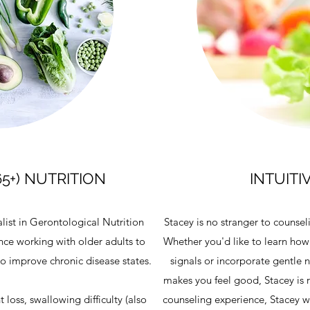
65+) NUTRITION
INTUITI
alist in Gerontological Nutrition
Stacey is no stranger to counsel
ence working with older adults to
Whether you'd like to learn how
 to improve chronic disease states.
signals or incorporate gentle nu
makes you feel good, Stacey is r
 loss, swallowing difficulty (also
counseling experience, Stacey wi