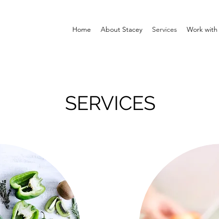
Home
About Stacey
Services
Work with
SERVICES