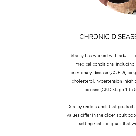
CHRONIC DISEA
Stacey has worked with adult clie
medical conditions, including 
pulmonary disease (COPD), conge
cholesterol, hypertension (high 
disease (CKD Stage 1 to 5
Stacey understands that goals ch
values differ in the older adult po
setting realistic goals that 