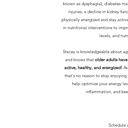
known as dysphagia), diabetes ma
injuries, a decline in kidney fun
physically energized and stay activ
in nutritional interventions to imp
levels, and nutr
Stacey is knowledgeable about age
and knows that
older adults have
active, healthy, and energized!
As
that's no reason to stop enjoying 
help optimize your energy lev
inflammation, and kee
Schedule 