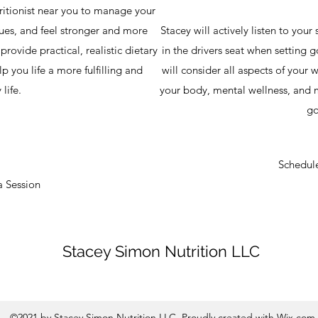
tritionist near you to manage your
lues, and feel stronger and more
Stacey will actively listen to your
rovide practical, realistic dietary
in the drivers seat when setting g
lp you life a more fulfilling and
will consider all aspects of your w
 life.
your body, mental wellness, and m
go
Schedule
a Session
Stacey Simon Nutrition LLC
©2021 by Stacey Simon Nutrition LLC. Proudly created with Wix.com