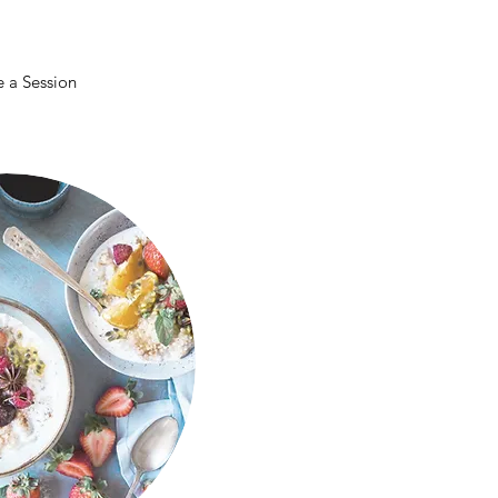
 a Session