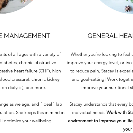
SE MANAGEMENT
GENERAL HEAL
nts of all ages with a variety of
Whether you’re looking to feel 
diabetes, chronic obstructive
improve your energy level, or inco
stive heart failure (CHF), high
to reduce pain, Stacey is experi
blood pressure), chronic kidney
and goal-setting! Work togethe
 on dialysis), and more.
improve your nutritional s
ange as we age, and "ideal" lab
Stacey understands that every bod
pulation. She keeps this in mind in
individual needs.
Work with Sta
will optimize your wellbeing.
environment to improve your life,
your