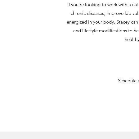
If you’re looking to work with a nu
chronic diseases, improve lab va
energized in your body, Stacey can p
and lifestyle modifications to he
healthy
Schedule 