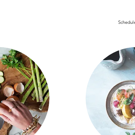
Schedule