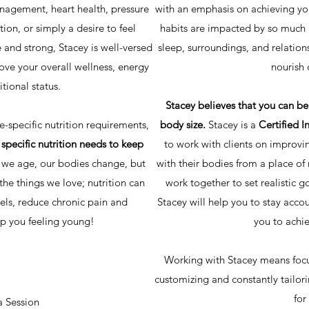
nagement, heart health, pressure
with an emphasis on achieving you
ction, or simply a desire to feel
habits are impacted by so much m
e and strong, Stacey is well-versed
sleep, surroundings, and relation
rove your overall wellness, energy
nourish 
itional status.
Stacey believes that you can be 
-specific nutrition requirements,
body size.
Stacey is a
Certified I
 specific nutrition needs to keep
to work with clients on improvin
 we age, our bodies change, but
with their bodies from a place o
the things we love; nutrition can
work together to set realistic go
els, reduce chronic pain and
Stacey will help you to stay acco
p you feeling young!
you to achie
Working with Stacey means focu
customizing and constantly tailor
for
a Session