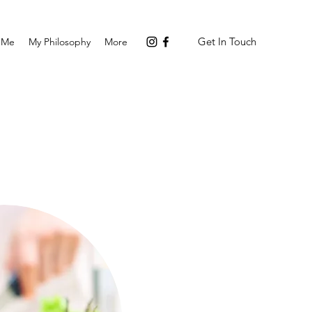
Get In Touch
 Me
My Philosophy
More