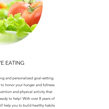
VE EATING
ing and personalized goal-setting.
 to honor your hunger and fullness
trition and physical activity that
eady to help! With over 8 years of
ll help you to build healthy habits