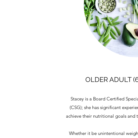
OLDER ADULT (
Stacey is a Board Certified Speci
(CSG); she has significant experi
achieve their nutritional goals and
Whether it be unintentional weight