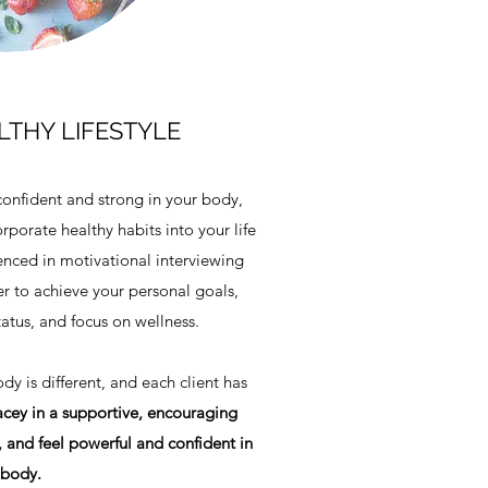
THY LIFESTYLE
confident and strong in your body,
rporate healthy habits into your life
enced in motivational interviewing
r to achieve your personal goals,
tatus, and focus on wellness.
y is different, and each client has
cey in a supportive, encouraging
 and feel powerful and confident in
 body.