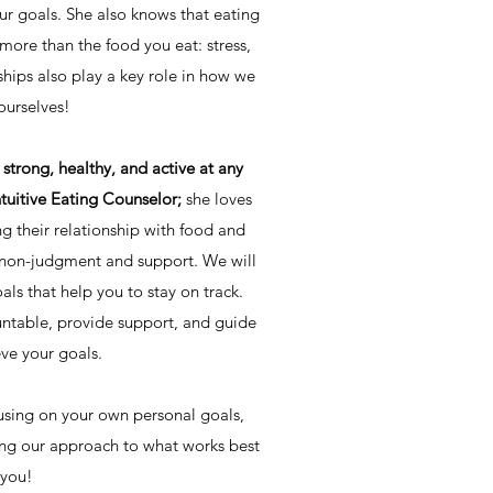
r goals. She also knows that eating
ore than the food you eat: stress,
ships also play a key role in how we
ourselves!
strong, healthy, and active at any
ntuitive Eating Counselor;
she loves
g their relationship with food and
f non-judgment and support. We will
als that help you to stay on track.
untable, provide support, and guide
ve your goals.
sing on your own personal goals,
ing our approach to what works best
 you!