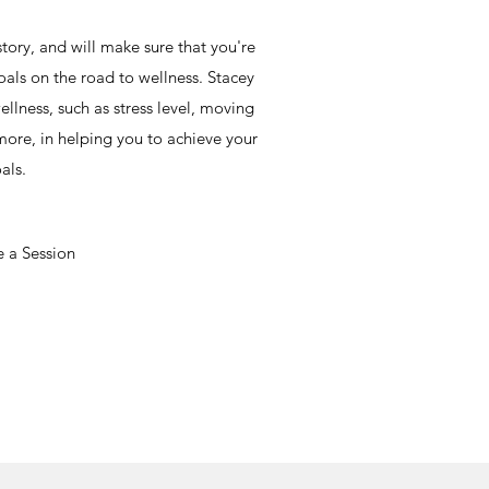
 story, and will make sure that you're
oals on the road to wellness. Stacey
ellness, such as stress level, moving
ore, in helping you to achieve your
als.
 a Session