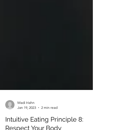
Madi Hahn