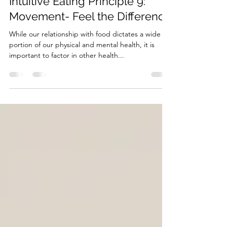
Jan 26, 2023
2 min read
Intuitive Eating Principle 9:
Movement- Feel the Difference
While our relationship with food dictates a wide
portion of our physical and mental health, it is
important to factor in other health...