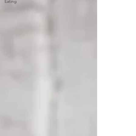
Eating