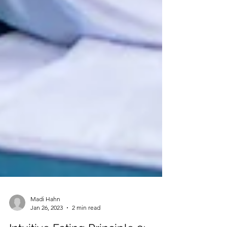
Madi Hahn