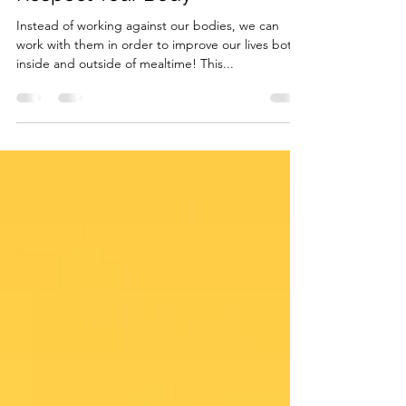
Jan 19, 2023
2 min read
Intuitive Eating Principle 8:
Respect Your Body
Instead of working against our bodies, we can
work with them in order to improve our lives both
inside and outside of mealtime! This...