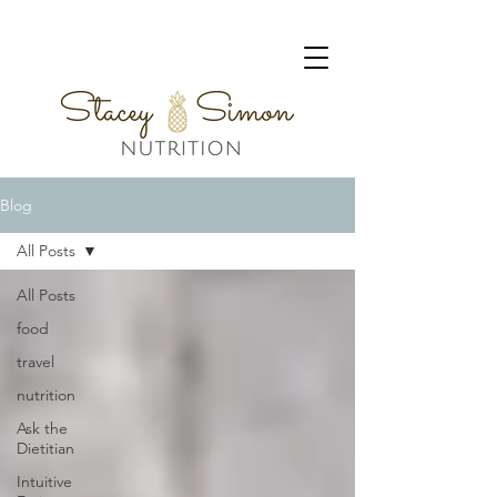
Blog
All Posts
All Posts
food
travel
nutrition
Ask the
Dietitian
Intuitive